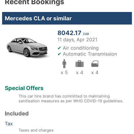
Recent Bookings
Mercedes CLA or similar
8042.17
ZAR
11 days,
Apr 2021
✔
Air conditioning
✔
Automatic Transmission
x 5
x 4
x 4
Special Offers
This car hire brand has committed to maintaining
sanitisation measures as per WHO COVID-19 guidelines.
Included
Tax
Taxes and charges