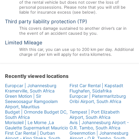
of the rental vehicle but does not cover the loss of
personal possessions. Please note that you will still be
liable for insurance excess (see below).
Third party liability protection (TP)
This covers damage sustained to another driver’s car in
the event of an accident caused by you.
Limited Mileage
With this car, you can use up to 200 km per day. Additional
charge of per km will apply for extra kilometres.
Recently viewed locations
Europcar | Johannesburg
First Car Rental | Kapstadt
Kramerville, South Africa
Flughafen, Südafrika
Green Motion | Sir
Europcar | Pietermaritzburg
Seewoosagur Ramgoolam
Oribi Airport, South Africa
Airport, Mauritius
Budget | Ormonde Budget DC,
Tempest | Port Elizabeth
South Africa
Airport, South Africa
Morisoleil | Le Morne ,La
Avis | Johannesburg Airport -
Gaulette Supermarket Mauricio
O.R. Tambo, South Africa
First Car Rental | Durban
Greenmotion | Johannesburg
Airport - King Shaka, South
Airport - O.R. Tambo, South