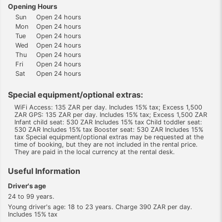
Opening Hours
Sun
Open 24 hours
Mon
Open 24 hours
Tue
Open 24 hours
Wed
Open 24 hours
Thu
Open 24 hours
Fri
Open 24 hours
Sat
Open 24 hours
Special equipment/optional extras:
WiFi Access: 135 ZAR per day. Includes 15% tax; Excess 1,500
ZAR GPS: 135 ZAR per day. Includes 15% tax; Excess 1,500 ZAR
Infant child seat: 530 ZAR Includes 15% tax Child toddler seat:
530 ZAR Includes 15% tax Booster seat: 530 ZAR Includes 15%
tax Special equipment/optional extras may be requested at the
time of booking, but they are not included in the rental price.
They are paid in the local currency at the rental desk.
Useful Information
Driver's age
24 to 99 years.
Young driver's age: 18 to 23 years. Charge 390 ZAR per day.
Includes 15% tax