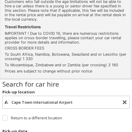
Customers who fall outside the age limitations will not be able to
hire a car unless there is a young or senior driver fee specified in
this section. Please note that if applicable, this fee will be included
in the rental price and will be payable on arrival at the rental desk in
the local currency.
Travel Restrictions
IMPORTANT ! Due to COVID 19, there are numerous restrictions
applies on cross-border travelling, please contact your car rental
provider for more details and information.
CROSS BORDER FEES
To South Africa, Namibia, Botswana, Swaziland and or Lesotho (per
crossing) 1 330
To Mozambique, Zimbabwe and or Zambia (per crossing) 3 180
Prices are subject to change without prior notice
Search for car hire
Pick-up location
Return to a different location
Pick-up date