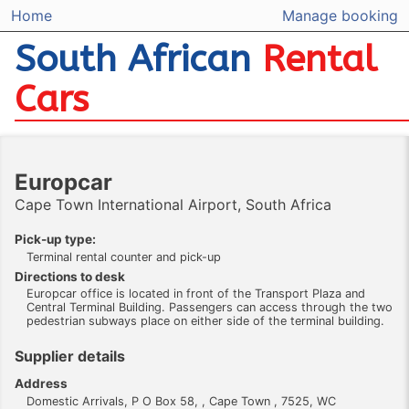
Home
Manage booking
South African
Rental
Cars
Europcar
Cape Town International Airport, South Africa
Pick-up type:
Terminal rental counter and pick-up
Directions to desk
Europcar office is located in front of the Transport Plaza and
Central Terminal Building. Passengers can access through the two
pedestrian subways place on either side of the terminal building.
Supplier details
Address
Domestic Arrivals, P O Box 58, , Cape Town , 7525, WC