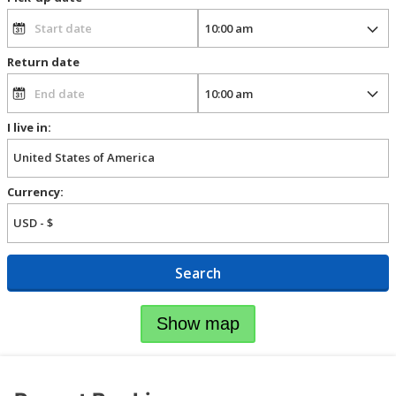
Return date
I live in:
Currency:
Search
Show map