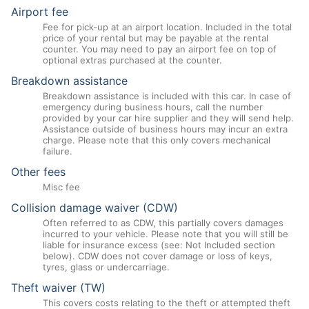
Airport fee
Fee for pick-up at an airport location. Included in the total
price of your rental but may be payable at the rental
counter. You may need to pay an airport fee on top of
optional extras purchased at the counter.
Breakdown assistance
Breakdown assistance is included with this car. In case of
emergency during business hours, call the number
provided by your car hire supplier and they will send help.
Assistance outside of business hours may incur an extra
charge. Please note that this only covers mechanical
failure.
Other fees
Misc fee
Collision damage waiver (CDW)
Often referred to as CDW, this partially covers damages
incurred to your vehicle. Please note that you will still be
liable for insurance excess (see: Not Included section
below). CDW does not cover damage or loss of keys,
tyres, glass or undercarriage.
Theft waiver (TW)
This covers costs relating to the theft or attempted theft