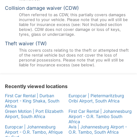
Collision damage waiver (CDW)
Often referred to as CDW, this partially covers damages
incurred to your vehicle. Please note that you will still be
liable for insurance excess (see: Not Included section
below). CDW does not cover damage or loss of keys,
tyres, glass or undercarriage.
Theft waiver (TW)
This covers costs relating to the theft or attempted theft
of the rental vehicle but does not cover the loss of
personal possessions. Please note that you will still be
liable for insurance excess (see below).
Recently viewed locations
First Car Rental | Durban
Europcar | Pietermaritzburg
Airport - King Shaka, South
Oribi Airport, South Africa
Africa
Green Motion | Port Elizabeth
First Car Rental | Johannesburg
Airport, South Africa
Airport - O.R. Tambo South
Africa
Europcar | Johannesburg
Avis | Johannesburg Airport -
Airport - O.R. Tambo, Afrique
O.R. Tambo, South Africa