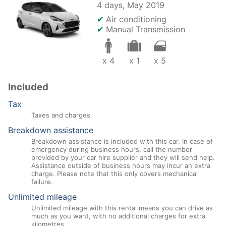
4 days,
May 2019
✔
Air conditioning
✔
Manual Transmission
x 4
x 1
x 5
Included
Tax
Taxes and charges
Breakdown assistance
Breakdown assistance is included with this car. In case of
emergency during business hours, call the number
provided by your car hire supplier and they will send help.
Assistance outside of business hours may incur an extra
charge. Please note that this only covers mechanical
failure.
Unlimited mileage
Unlimited mileage with this rental means you can drive as
much as you want, with no additional charges for extra
kilometres.