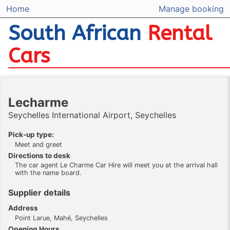
Home
Manage booking
South African
Rental
Cars
Lecharme
Seychelles International Airport, Seychelles
Pick-up type:
Meet and greet
Directions to desk
The car agent Le Charme Car Hire will meet you at the arrival hall
with the name board.
Supplier details
Address
Point Larue, Mahé, Seychelles
Opening Hours