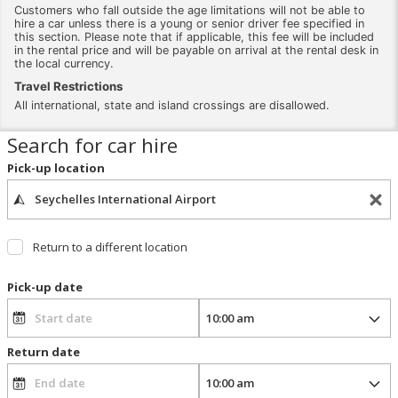
Customers who fall outside the age limitations will not be able to
hire a car unless there is a young or senior driver fee specified in
this section. Please note that if applicable, this fee will be included
in the rental price and will be payable on arrival at the rental desk in
the local currency.
Travel Restrictions
All international, state and island crossings are disallowed.
Search for car hire
Pick-up location
Return to a different location
Pick-up date
Return date