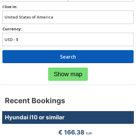
I live in:
Currency:
Search
Show map
Recent Bookings
Hyundai i10 or similar
€ 166.38
EUR