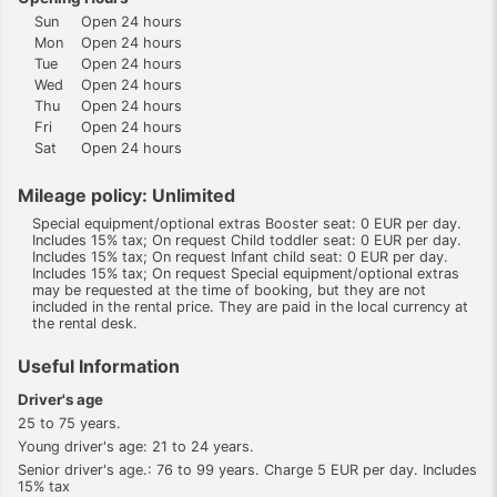
Sun
Open 24 hours
Mon
Open 24 hours
Tue
Open 24 hours
Wed
Open 24 hours
Thu
Open 24 hours
Fri
Open 24 hours
Sat
Open 24 hours
Mileage policy: Unlimited
Special equipment/optional extras Booster seat: 0 EUR per day.
Includes 15% tax; On request Child toddler seat: 0 EUR per day.
Includes 15% tax; On request Infant child seat: 0 EUR per day.
Includes 15% tax; On request Special equipment/optional extras
may be requested at the time of booking, but they are not
included in the rental price. They are paid in the local currency at
the rental desk.
Useful Information
Driver's age
25 to 75 years.
Young driver's age: 21 to 24 years.
Senior driver's age.: 76 to 99 years. Charge 5 EUR per day. Includes
15% tax