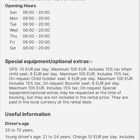
Opening Hours
Sun
06:00 - 20:00
Mon
06:00 - 20:00
Tue
06:00 - 20:00
Wed
06:00 - 20:00
Thu
06:00 - 20:00
Fri
06:00 - 20:00
Sat
06:00 - 20:00
Special equipment/optional extras:-
GPS: 10 EUR per day. Maximum 100 EUR. Includes 15% tax Infant
child seat: 6 EUR per day. Maximum 100 EUR. Includes 15% tax;
On request Child toddler seat: 6 EUR per day. Maximum 100 EUR.
Includes 15% tax; On request Booster seat: 6 EUR per day.
Maximum 100 EUR. Includes 15% tax; On request Special
equipment/optional extras may be requested at the time of
booking, but they are not included in the rental price. They are
paid in the local currency at the rental desk.
Useful Information
Driver's age
25 to 70 years.
Young driver's age: 21 to 24 years. Charge 10 EUR per day. Includes