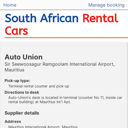
Home
Manage booking
South African
Rental
Cars
Auto Union
Sir Seewoosagur Ramgoolam International Airport,
Mauritius
Pick-up type:
Terminal rental counter and pick-up
Directions to desk
Auto-Union's desk is located in terminal (counter No 11, inside car
rental building) at Mauritius Int'l Apt.
Supplier details
Address
Mauritius International Airport, Mauritius