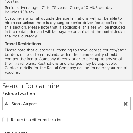
15% tax
Senior driver's age.: 71 to 75 years. Charge 10 MUR per day.
Includes 15% tax
Customers who fall outside the age limitations will not be able to
hire a car unless there is a young or senior driver fee specified in
this section. Please note that if applicable, this fee will be included
in the rental price and will be payable on arrival at the rental desk in
the local currency.
Travel Restrictions
Please note that customers intending to travel across country/state
borders or to different islands within the same country should
contact the Rental Company directly prior to pick up to advise of
their travel plans. Restrictions and charges may be applicable.
Contact details for the Rental Company can be found on your rental
voucher.
Search for car hire
Pick-up location
Return to a different location
Pick-up date