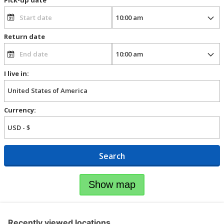
Return date
I live in:
Currency:
Search
Show map
Recently viewed locations